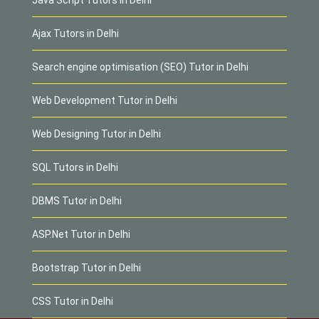
Ajax Tutors in Delhi
Search engine optimisation (SEO) Tutor in Delhi
Web Development Tutor in Delhi
Web Designing Tutor in Delhi
SQL Tutors in Delhi
DBMS Tutor in Delhi
ASP.Net Tutor in Delhi
Bootstrap Tutor in Delhi
CSS Tutor in Delhi