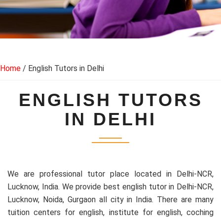
Home
/ English Tutors in Delhi
ENGLISH TUTORS
IN DELHI
We are professional tutor place located in Delhi-NCR,
Lucknow, India. We provide best english tutor in Delhi-NCR,
Lucknow, Noida, Gurgaon all city in India. There are many
tuition centers for english, institute for english, coching