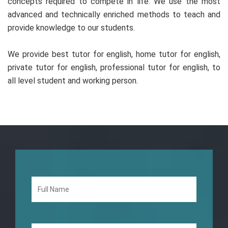
concepts required to compete in life. We use the most
advanced and technically enriched methods to teach and
provide knowledge to our students.
We provide best tutor for english, home tutor for english,
private tutor for english, professional tutor for english, to
all level student and working person.