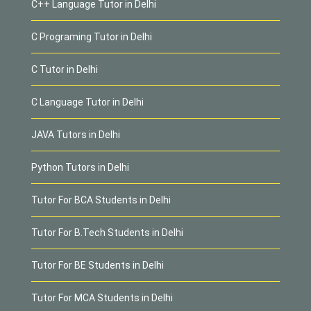
C++ Language Tutor in Delhi
C Programing Tutor in Delhi
C Tutor in Delhi
C Language Tutor in Delhi
JAVA Tutors in Delhi
Python Tutors in Delhi
Tutor For BCA Students in Delhi
Tutor For B.Tech Students in Delhi
Tutor For BE Students in Delhi
Tutor For MCA Students in Delhi