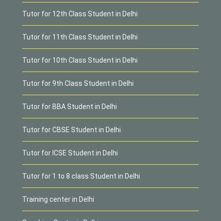
Tutor for 12th Class Student in Delhi
Tutor for 11th Class Student in Delhi
Tutor for 10th Class Student in Delhi
Tutor for 9th Class Student in Delhi
Tutor for BBA Student in Delhi
Tutor for CBSE Student in Delhi
Tutor for ICSE Student in Delhi
Tutor for 1 to 8 class Student in Delhi
Training center in Delhi