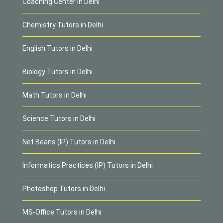
Coaching Center in Delhi
Chemistry Tutors in Delhi
English Tutors in Delhi
Biology Tutors in Delhi
Math Tutors in Delhi
Science Tutors in Delhi
Net Beans (IP) Tutors in Delhi
Informatics Practices (IP) Tutors in Delhi
Photoshop Tutors in Delhi
MS-Office Tutors in Delhi