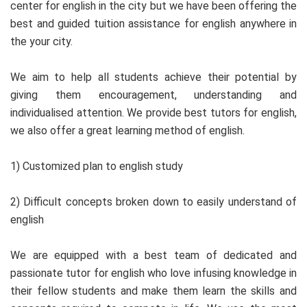
center for english in the city but we have been offering the
best and guided tuition assistance for english anywhere in
the your city.
We aim to help all students achieve their potential by
giving them encouragement, understanding and
individualised attention. We provide best tutors for english,
we also offer a great learning method of english.
1) Customized plan to english study
2) Difficult concepts broken down to easily understand of
english
We are equipped with a best team of dedicated and
passionate tutor for english who love infusing knowledge in
their fellow students and make them learn the skills and