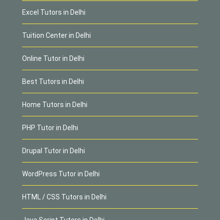
Excel Tutors in Delhi
Tuition Center in Delhi
Online Tutor in Delhi
Best Tutors in Delhi
Home Tutors in Delhi
PHP Tutor in Delhi
Drupal Tutor in Delhi
WordPress Tutor in Delhi
HTML / CSS Tutors in Delhi
Java Script Tutors in Delhi