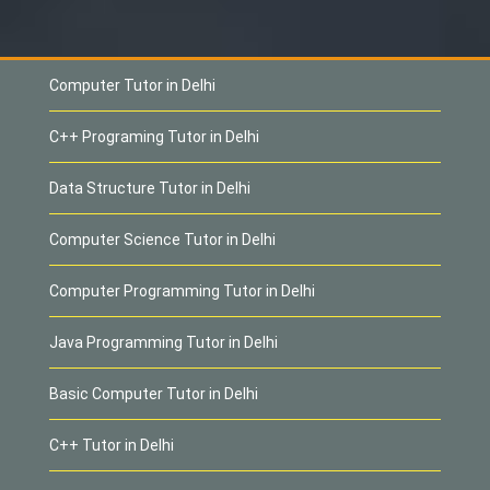
Computer Tutor in Delhi
C++ Programing Tutor in Delhi
Data Structure Tutor in Delhi
Computer Science Tutor in Delhi
Computer Programming Tutor in Delhi
Java Programming Tutor in Delhi
Basic Computer Tutor in Delhi
C++ Tutor in Delhi