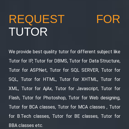
REQUEST FOR
TUTOR
We provide best quality tutor for different subject like
Tutor for IP, Tutor for DBMS, Tutor for Data Structure,
Tutor for ASP.Net, Tutor for SQL SERVER, Tutor for
SQL, Tutor for HTML, Tutor for XHTML, Tutor for
XML, Tutor for AjAx, Tutor for Javascript, Tutor for
Flash, Tutor for Photoshop, Tutor for Web designing,
Tutor for BCA classes, Tutor for MCA classes , Tutor
for B.Tech classes, Tutor for BE classes, Tutor for
BBA classes etc.