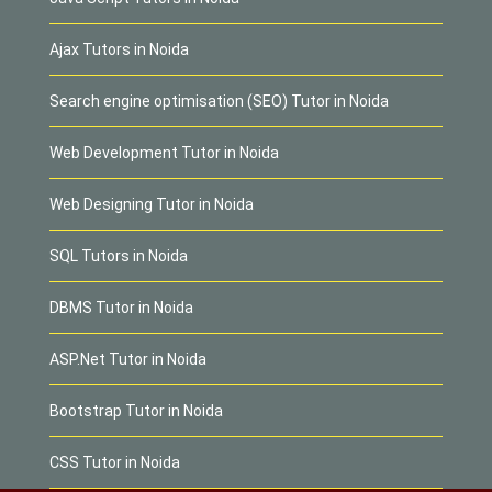
Ajax Tutors in Noida
Search engine optimisation (SEO) Tutor in Noida
Web Development Tutor in Noida
Web Designing Tutor in Noida
SQL Tutors in Noida
DBMS Tutor in Noida
ASP.Net Tutor in Noida
Bootstrap Tutor in Noida
CSS Tutor in Noida