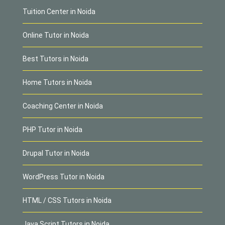
Tuition Center in Noida
Online Tutor in Noida
Best Tutors in Noida
Home Tutors in Noida
Coaching Center in Noida
PHP Tutor in Noida
Drupal Tutor in Noida
WordPress Tutor in Noida
HTML / CSS Tutors in Noida
Java Script Tutors in Noida