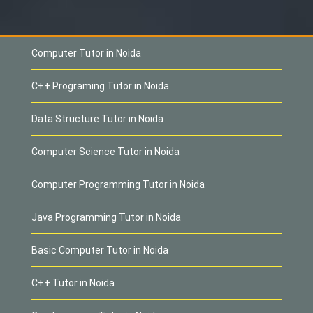
Computer Tutor in Noida
C++ Programing Tutor in Noida
Data Structure Tutor in Noida
Computer Science Tutor in Noida
Computer Programming Tutor in Noida
Java Programming Tutor in Noida
Basic Computer Tutor in Noida
C++ Tutor in Noida