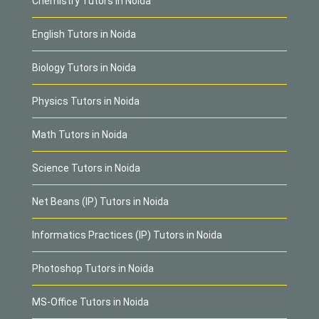
Chemistry Tutors in Noida
English Tutors in Noida
Biology Tutors in Noida
Physics Tutors in Noida
Math Tutors in Noida
Science Tutors in Noida
Net Beans (IP) Tutors in Noida
Informatics Practices (IP) Tutors in Noida
Photoshop Tutors in Noida
MS-Office Tutors in Noida