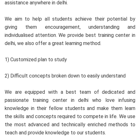
assistance anywhere in delhi.
We aim to help all students achieve their potential by
giving them encouragement, understanding and
individualised attention. We provide best training center in
delhi, we also offer a great learning method.
1) Customized plan to study
2) Difficult concepts broken down to easily understand
We are equipped with a best team of dedicated and
passionate training center in delhi who love infusing
knowledge in their fellow students and make them learn
the skills and concepts required to compete in life. We use
the most advanced and technically enriched methods to
teach and provide knowledge to our students.