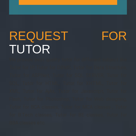
REQUEST FOR
TUTOR
We provide best quality tutor for different subject like
Tutor for IP, Tutor for DBMS, Tutor for Data Structure,
Tutor for ASP.Net, Tutor for SQL SERVER, Tutor for
SQL, Tutor for HTML, Tutor for XHTML, Tutor for
XML, Tutor for AjAx, Tutor for Javascript, Tutor for
Flash, Tutor for Photoshop, Tutor for Web designing,
Tutor for BCA classes, Tutor for MCA classes , Tutor
for B.Tech classes, Tutor for BE classes, Tutor for
BBA classes etc.