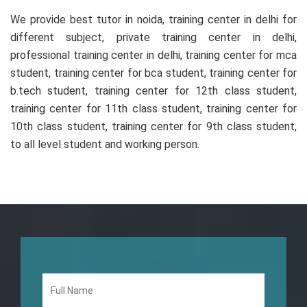
We provide best tutor in noida, training center in delhi for
different subject, private training center in delhi,
professional training center in delhi, training center for mca
student, training center for bca student, training center for
b.tech student, training center for 12th class student,
training center for 11th class student, training center for
10th class student, training center for 9th class student,
to all level student and working person.