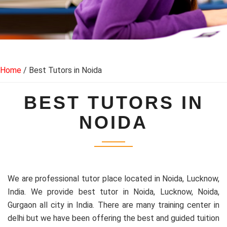
Home
/ Best Tutors in Noida
BEST TUTORS IN
NOIDA
We are professional tutor place located in Noida, Lucknow,
India. We provide best tutor in Noida, Lucknow, Noida,
Gurgaon all city in India. There are many training center in
delhi but we have been offering the best and guided tuition