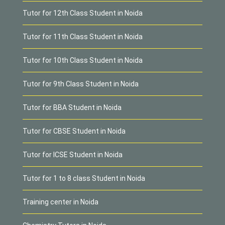
Tutor for 12th Class Student in Noida
Tutor for 11th Class Student in Noida
Tutor for 10th Class Student in Noida
Tutor for 9th Class Student in Noida
Tutor for BBA Student in Noida
Tutor for CBSE Student in Noida
Tutor for ICSE Student in Noida
Tutor for 1 to 8 class Student in Noida
Training center in Noida