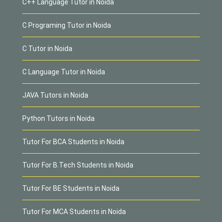
C++ Language Tutor in Noida
C Programing Tutor in Noida
C Tutor in Noida
C Language Tutor in Noida
JAVA Tutors in Noida
Python Tutors in Noida
Tutor For BCA Students in Noida
Tutor For B.Tech Students in Noida
Tutor For BE Students in Noida
Tutor For MCA Students in Noida